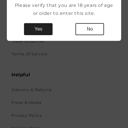
More
Please verify that you are 18 years of age
or older to enter this site.
News
Contact
Yes
No
Trade Enquiries
Terms of Service
Helpful
Delivery & Returns
Press & Media
Privacy Policy