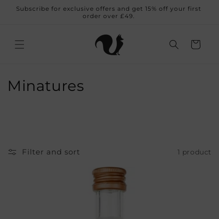
Skip to
Subscribe for exclusive offers and get 15% off your first
content
order over £49.
Cart
C
Minatures
o
l
l
Filter and sort
1 product
e
c
t
i