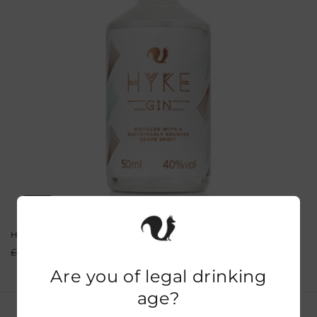
o
n
:
Sale
HYKE Gin Miniatures 5cl
Regular
Sale
From £4.49
£7.00
price
price
Are you of legal drinking
age?